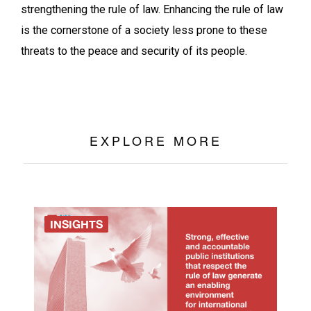
strengthening the rule of law. Enhancing the rule of law
is the cornerstone of a society less prone to these
threats to the peace and security of its people.
EXPLORE MORE
INSIGHTS