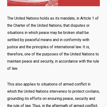
The United Nations holds as its mandate, in Article 1 of
the Charter of the United Nations, that disputes or
situations in which peace may be broken shall be
settled by peaceful means and in conformity with
justice and the principles of international law. It is,
therefore, one of the purposes of the United Nations to
maintain peace and security, in accordance with the rule
of law.
This also applies to situations of armed conflict in
which the United Nations intervenes to protect civilians,
grounding its efforts on ensuring peace, security and
the rule of law. Thus, in the aftermath of armed conflict,