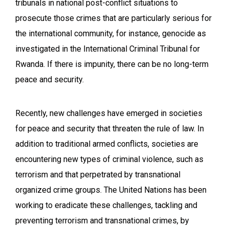
tribunals in national post-conflict situations to
prosecute those crimes that are particularly serious for
the international community, for instance, genocide as
investigated in the International Criminal Tribunal for
Rwanda. If there is impunity, there can be no long-term
peace and security.
Recently, new challenges have emerged in societies
for peace and security that threaten the rule of law. In
addition to traditional armed conflicts, societies are
encountering new types of criminal violence, such as
terrorism and that perpetrated by transnational
organized crime groups. The United Nations has been
working to eradicate these challenges, tackling and
preventing terrorism and transnational crimes, by