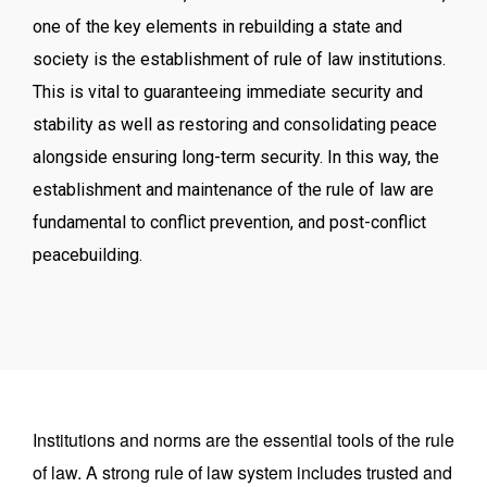
one of the key elements in rebuilding a state and
society is the establishment of rule of law institutions.
This is vital to guaranteeing immediate security and
stability as well as restoring and consolidating peace
alongside ensuring long-term security. In this way, the
establishment and maintenance of the rule of law are
fundamental to conflict prevention, and post-conflict
peacebuilding.
Institutions and norms are the essential tools of the rule
of law. A strong rule of law system includes trusted and