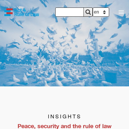
SEARCH
Search
SELECT YOUR 
FORM
INSIGHTS
Peace, security and the rule of law