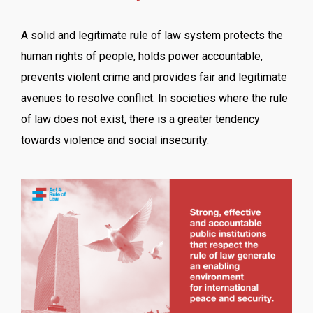
A solid and legitimate rule of law system protects the
human rights of people, holds power accountable,
prevents violent crime and provides fair and legitimate
avenues to resolve conflict. In societies where the rule
of law does not exist, there is a greater tendency
towards violence and social insecurity.